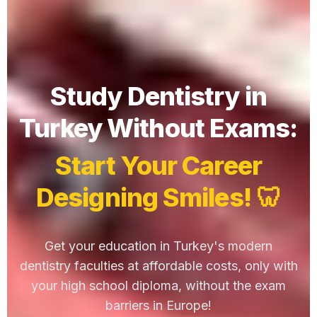
Study Dentistry in
Turkey Without Exams:
Start Your Career
Designing Smiles! 🦷
Get your education in Turkey's modern
dentistry faculties at affordable costs, only with
your high school diploma, without the exam
barriers in Europe!