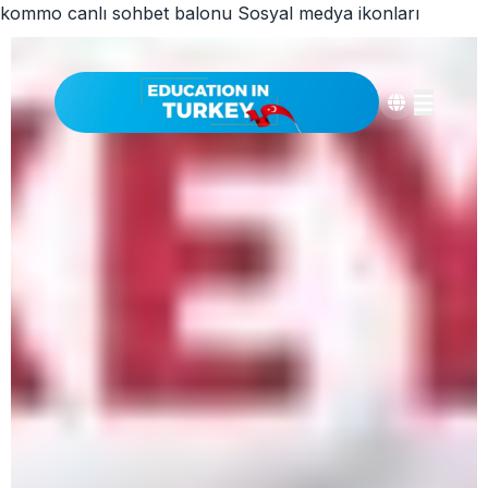
kommo canlı sohbet balonu
Sosyal medya ikonları