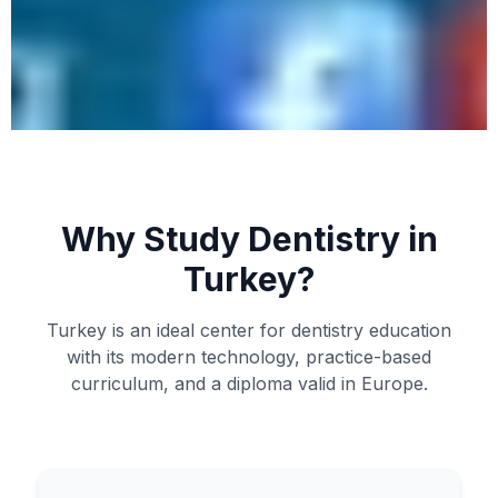
Why Study Dentistry in
Turkey?
Turkey is an ideal center for dentistry education
with its modern technology, practice-based
curriculum, and a diploma valid in Europe.