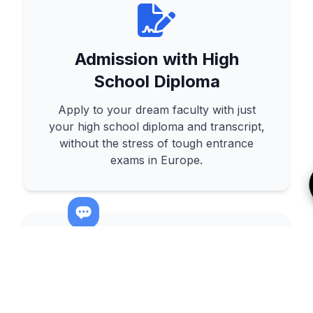
Admission with High
School Diploma
Apply to your dream faculty with just
your high school diploma and transcript,
without the stress of tough entrance
exams in Europe.
Affordable & High-Quality