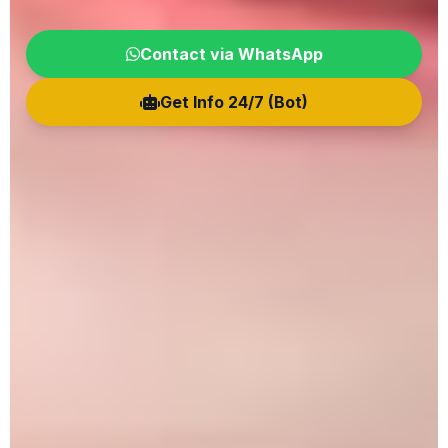
Contact via WhatsApp
Get Info 24/7 (Bot)