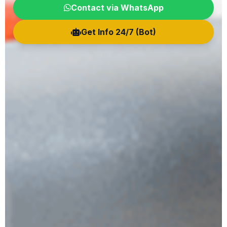
Contact via WhatsApp
Get Info 24/7 (Bot)