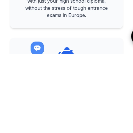
with just your high school diploma,
without the stress of tough entrance
exams in Europe.
Affordable & High-Quality
Education
Receive a world-class education with
much more affordable tuition and living
costs compared to European countries.