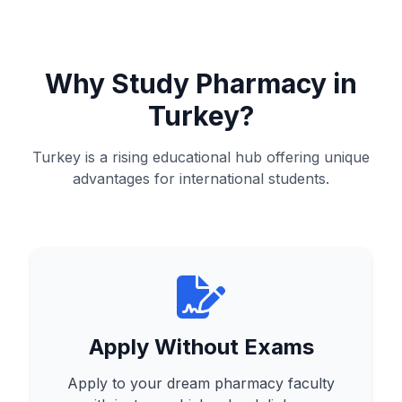
Why Study Pharmacy in
Turkey?
Turkey is a rising educational hub offering unique
advantages for international students.
Apply Without Exams
Apply to your dream pharmacy faculty