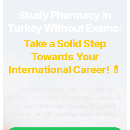
Study Pharmacy in
Turkey Without Exams:
Take a Solid Step
Towards Your
International Career! 💊
Overcome the exam and cost barriers in
Europe! Turkey offers a world-class, affordable
education with a diploma valid throughout
Europe, just with your high school diploma.