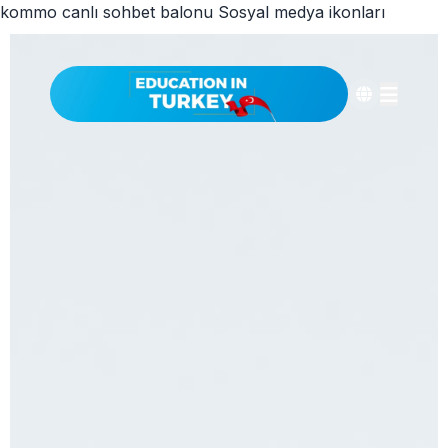
kommo canlı sohbet balonu
Sosyal medya ikonları