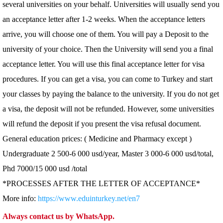
several universities on your behalf. Universities will usually send you
an acceptance letter after 1-2 weeks. When the acceptance letters
arrive, you will choose one of them. You will pay a Deposit to the
university of your choice. Then the University will send you a final
acceptance letter. You will use this final acceptance letter for visa
procedures. If you can get a visa, you can come to Turkey and start
your classes by paying the balance to the university. If you do not get
a visa, the deposit will not be refunded. However, some universities
will refund the deposit if you present the visa refusal document.
General education prices: ( Medicine and Pharmacy except )
Undergraduate 2 500-6 000 usd/year, Master 3 000-6 000 usd/total,
Phd 7000/15 000 usd /total
*PROCESSES AFTER THE LETTER OF ACCEPTANCE*
More info:
https://www.eduinturkey.net/en7
Always contact us by WhatsApp.