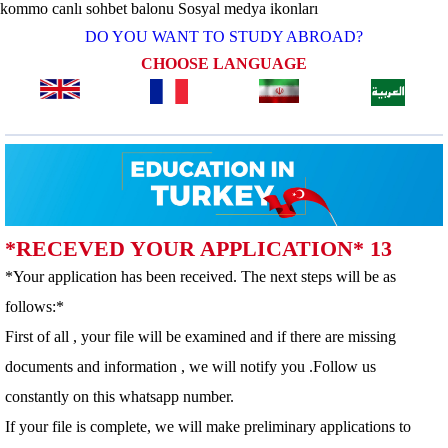
kommo canlı sohbet balonu
Sosyal medya ikonları
DO YOU WANT TO STUDY ABROAD?
CHOOSE LANGUAGE
*RECEVED YOUR APPLICATION* 13
*Your application has been received. The next steps will be as
follows:*
First of all , your file will be examined and if there are missing
documents and information , we will notify you .Follow us
constantly on this whatsapp number.
If your file is complete, we will make preliminary applications to