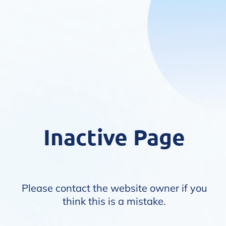
Inactive Page
Please contact the website owner if you
think this is a mistake.