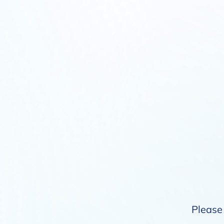
Please 