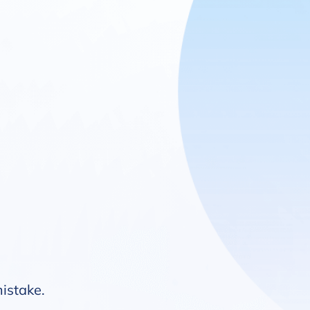
mistake.