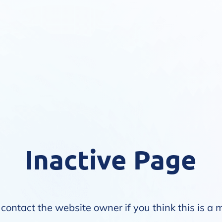
Inactive Page
contact the website owner if you think this is a 