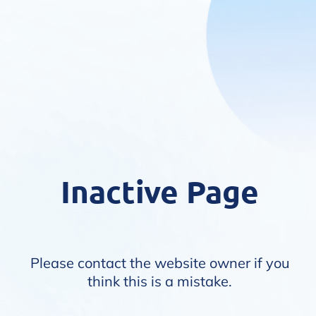
Inactive Page
Please contact the website owner if you
think this is a mistake.