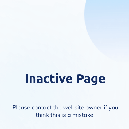
Inactive Page
Please contact the website owner if you
think this is a mistake.